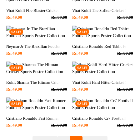
Virat Kohli Fire Blaster Cricket Sports Poster Collection
Virat Kohli The Striker Cricket Sports P
Rs.
49.00
Rs.
99.00
Rs.
49.00
Rs.
99.00
SALE!
SALE!
Neymar Jr The Brazilian Football Sports Poster Collection
Cristiano Ronaldo Red Tshirt Football S
Rs.
49.00
Rs.
99.00
Rs.
49.00
Rs.
99.00
SALE!
SALE!
Rohit Sharma The Hitman Cricket Sports Poster Collection
Virat Kohli Hard Hitter Cricket Sports P
Rs.
49.00
Rs.
99.00
Rs.
49.00
Rs.
99.00
SALE!
SALE!
Cristiano Ronaldo Fast Runner Football Sports Poster Collection
Cristiano Ronaldo Cr7 Football Sports P
Rs.
49.00
Rs.
99.00
Rs.
49.00
Rs.
99.00