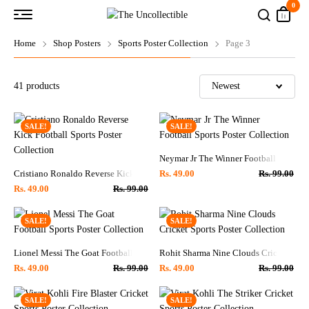
0
Home
Shop Posters
Sports Poster Collection
Page 3
41
products
SALE!
SALE!
Neymar Jr The Winner Football Sports P
Cristiano Ronaldo Reverse Kick Football Sports Poster Collection
Rs.
49.00
Rs.
99.00
Rs.
49.00
Rs.
99.00
SALE!
SALE!
Lionel Messi The Goat Football Sports Poster Collection
Rohit Sharma Nine Clouds Cricket Sport
Rs.
49.00
Rs.
99.00
Rs.
49.00
Rs.
99.00
SALE!
SALE!