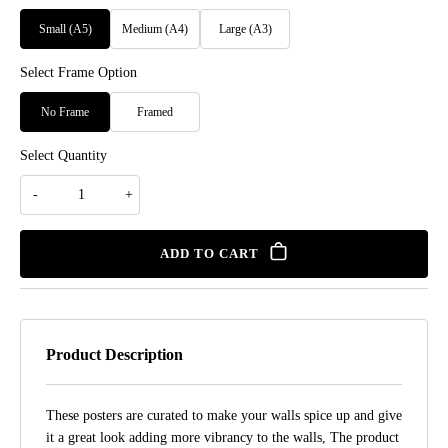
Small (A5)
Medium (A4)
Large (A3)
Select Frame Option
No Frame
Framed
Select Quantity
ADD TO CART
Product Description
These posters are curated to make your walls spice up and give
it a great look adding more vibrancy to the walls, The product