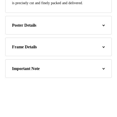
is precisely cut and finely packed and delivered.
Poster Details
Frame Details
Important Note