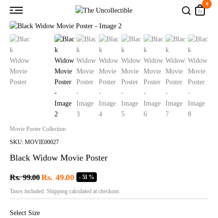
0
Movie Poster Collection
SKU: MOVIE00027
Black Widow Movie Poster
Rs.
49.00
Rs.
99.00
- 51 %
Taxes included. Shipping calculated at checkout.
Select Size