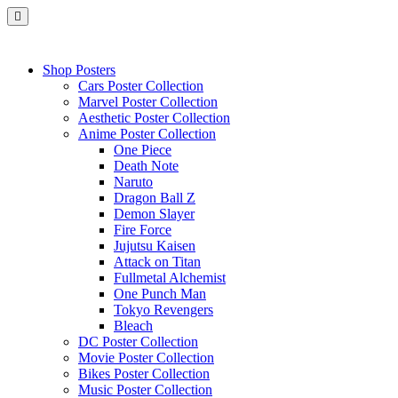
Shop Posters
Cars Poster Collection
Marvel Poster Collection
Aesthetic Poster Collection
Anime Poster Collection
One Piece
Death Note
Naruto
Dragon Ball Z
Demon Slayer
Fire Force
Jujutsu Kaisen
Attack on Titan
Fullmetal Alchemist
One Punch Man
Tokyo Revengers
Bleach
DC Poster Collection
Movie Poster Collection
Bikes Poster Collection
Music Poster Collection