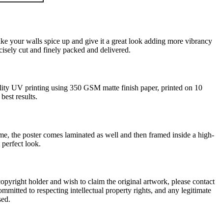
ke your walls spice up and give it a great look adding more vibrancy
ecisely cut and finely packed and delivered.
ality UV printing using 350 GSM matte finish paper, printed on 10
 best results.
ame, the poster comes laminated as well and then framed inside a high-
 perfect look.
r copyright holder and wish to claim the original artwork, please contact
ommitted to respecting intellectual property rights, and any legitimate
sed.