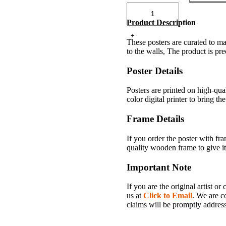
Product Description
These posters are curated to ma
to the walls, The product is pr
Poster Details
Posters are printed on high-qu
color digital printer to bring the
Frame Details
If you order the poster with fr
quality wooden frame to give it
Important Note
If you are the original artist o
us at
Click to Email
. We are c
claims will be promptly addres