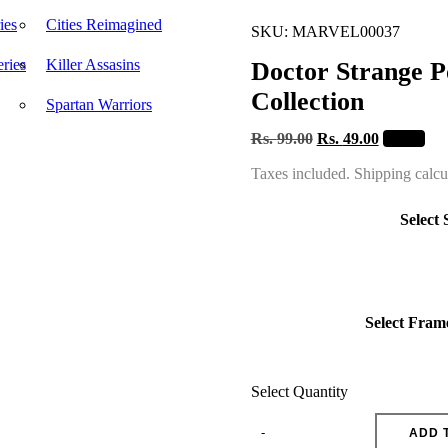
ies
Cities Reimagined
SKU: MARVEL00037
ries
Killer Assasins
Doctor Strange P
Collection
Spartan Warriors
Rs.
99.00
Rs.
49.00
- 51 %
Taxes included. Shipping calcu
Select 
Select Fram
Select Quantity
ADD 