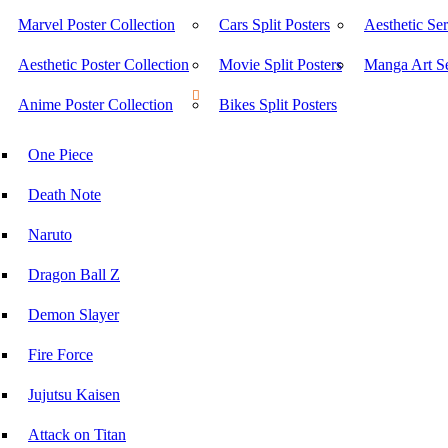
Marvel Poster Collection
Cars Split Posters
Aesthetic Ser
Aesthetic Poster Collection
Movie Split Posters
Manga Art Se
Anime Poster Collection
Bikes Split Posters
One Piece
Death Note
Naruto
Dragon Ball Z
Demon Slayer
Fire Force
Jujutsu Kaisen
Attack on Titan