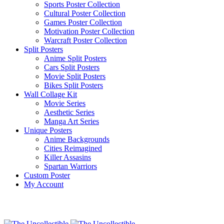
Sports Poster Collection
Cultural Poster Collection
Games Poster Collection
Motivation Poster Collection
Warcraft Poster Collection
Split Posters
Anime Split Posters
Cars Split Posters
Movie Split Posters
Bikes Split Posters
Wall Collage Kit
Movie Series
Aesthetic Series
Manga Art Series
Unique Posters
Anime Backgrounds
Cities Reimagined
Killer Assasins
Spartan Warriors
Custom Poster
My Account