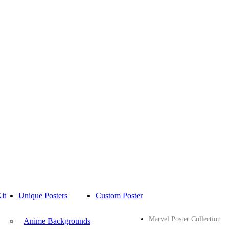
it
Unique Posters
Custom Poster
Marvel Poster Collection
Anime Backgrounds