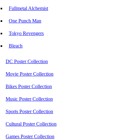
Fullmetal Alchemist
One Punch Man
Tokyo Revengers
Bleach
DC Poster Collection
Movie Poster Collection
Bikes Poster Collection
Music Poster Collection
Sports Poster Collection
Cultural Poster Collection
Games Poster Collection