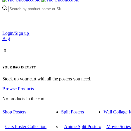
Login/Sign up
Bag
0
YOUR BAG IS EMPTY
Stock up your cart with all the posters you need.
Browse Products
No products in the cart.
Shop Posters
Split Posters
Wall Collage K
Cars Poster Collection
Anime Split Posters
Movie Series