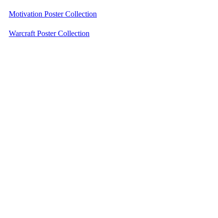
Motivation Poster Collection
Warcraft Poster Collection