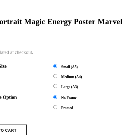
ortrait Magic Energy Poster Marvel
lated at checkout.
Size
Small (A5)
Medium (A4)
Large (A3)
e Option
No Frame
Framed
TO CART