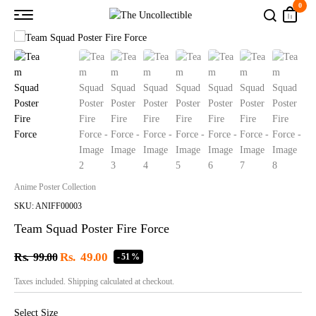
0
Anime Poster Collection
SKU: ANIFF00003
Team Squad Poster Fire Force
Rs.
49.00
Rs.
99.00
- 51 %
Taxes included. Shipping calculated at checkout.
Select Size