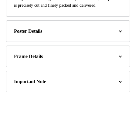
is precisely cut and finely packed and delivered.
Poster Details
Frame Details
Important Note