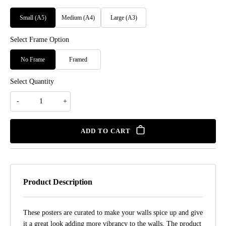
Small (A5)
Medium (A4)
Large (A3)
Select Frame Option
No Frame
Framed
Select Quantity
ADD TO CART
Product Description
These posters are curated to make your walls spice up and give
it a great look adding more vibrancy to the walls, The product