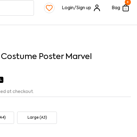
0
Login/Sign up
Bag
c Costume Poster Marvel
 %
ted at checkout.
A4)
Large (A3)