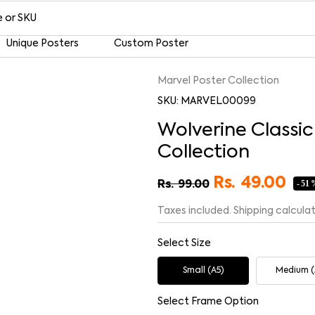
Unique Posters
Custom Poster
Marvel Poster Collection
SKU: MARVEL00099
Wolverine Classi
Collection
Rs.
49.00
- 51
Rs.
99.00
Taxes included. Shipping calcula
Select Size
Small (A5)
Medium (
Select Frame Option