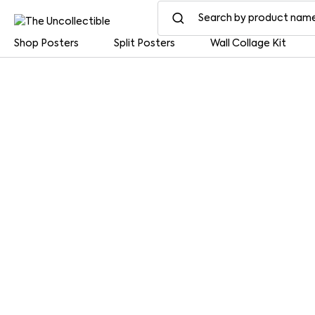
Shop Posters
Split Posters
Wall Collage Kit