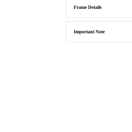
Frame Details
Important Note