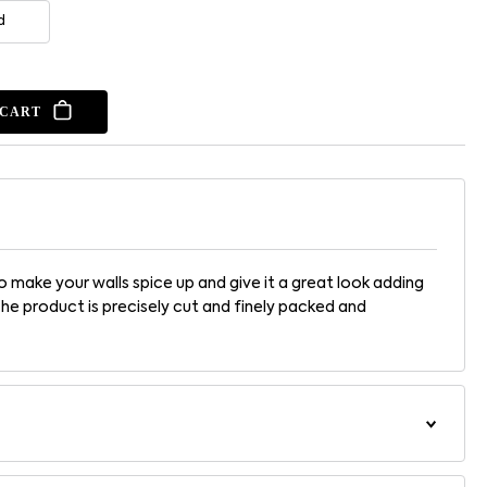
d
 CART
 make your walls spice up and give it a great look adding
The product is precisely cut and finely packed and