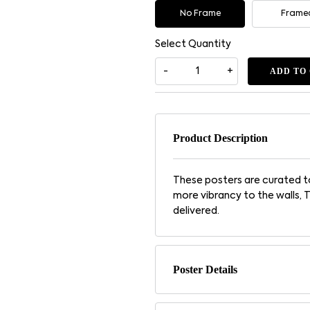
No Frame
Frame
Select Quantity
ADD TO
Product Description
These posters are curated to
more vibrancy to the walls, 
delivered.
Poster Details