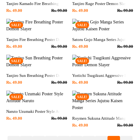
Tanjiro Kamado Fire Breathing Poster Demon Slayer
Tanjiro Rage Poster Demon Slayer
Rs.
49.00
Rs.
99.00
Rs.
49.00
Rs.
99.00
SALE!
SALE!
Tanjiro Fire Breathing Poster Demon Slayer
Satoru Gojo Manga Series Jujutsu Kaise
Rs.
49.00
Rs.
99.00
Rs.
49.00
Rs.
99.00
SALE!
SALE!
Tanjiro Sun Breathing Poster Demon Slayer
Yoriichi Tsugikuni Aggressive Poster D
Rs.
49.00
Rs.
99.00
Rs.
49.00
Rs.
99.00
SALE!
SALE!
Naruto Uzumaki Poster Style Attitude Naruto
Roymen Sukuna Attitude Manga Series J
Rs.
49.00
Rs.
99.00
Rs.
49.00
Rs.
99.00