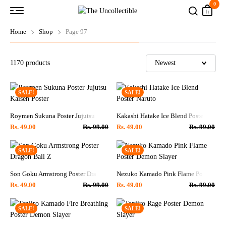
0
Home
Shop
Page 97
1170
products
SALE!
SALE!
Roymen Sukuna Poster Jujutsu Kaisen Poster
Kakashi Hatake Ice Blend Poster Naruto
Rs.
49.00
Rs.
99.00
Rs.
49.00
Rs.
99.00
SALE!
SALE!
Son Goku Armstrong Poster Dragon Ball Z
Nezuko Kamado Pink Flame Poster Dem
Rs.
49.00
Rs.
99.00
Rs.
49.00
Rs.
99.00
SALE!
SALE!