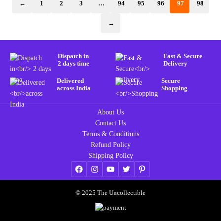
←
1
2
3
…
94
95
96
97
98
→
Dispatch in
Fast & Secure
2 days time
Delivery
Delivered
Secure
across India
Shopping
About Us
Contact Us
Terms & Conditions
Refund Policy
Shipping Policy
© 2025 The Uncollectible